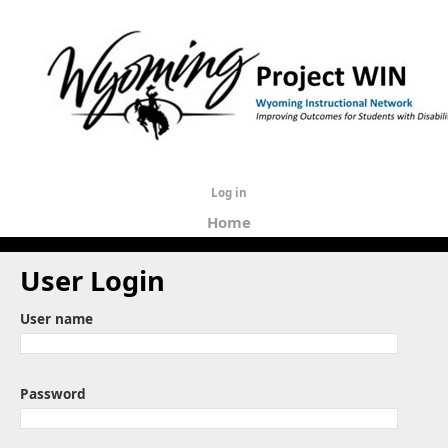
Log in
Home
User Login
User name
Password