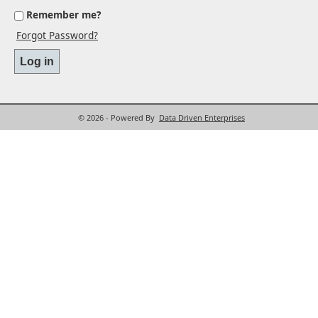
Remember me?
Forgot Password?
© 2026 - Powered By
Data Driven Enterprises